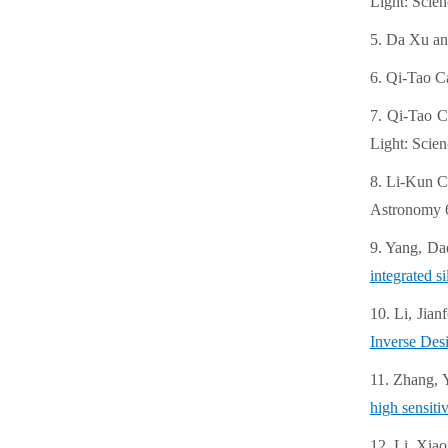
Light: Scien
5. Da Xu an
6. Qi-Tao C
7. Qi-Tao C
Light: Scien
8. Li-Kun C
Astronomy 6
9. Yang, Da
integrated s
10. Li, Jia
Inverse Desi
11. Zhang, 
high sensiti
12. Li, Xiao