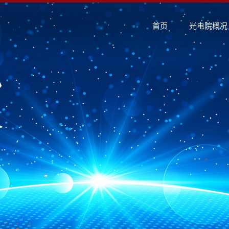
首页
光电院概况