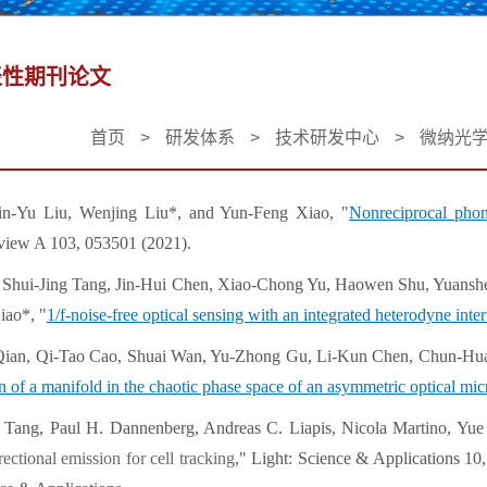
表性期刊论文
首页
>
研发体系
>
技术研发中心
>
微纳光
Jin-Yu Liu, Wenjing Liu*, and Yun-Feng Xiao, "
Nonreciprocal pho
view A 103, 053501 (2021).
, Shui-Jing Tang, Jin-Hui Chen, Xiao-Chong Yu, Haowen Shu, Yuans
ao*, "
1/f-noise-free optical sensing with an integrated heterodyne inte
 Qian, Qi-Tao Cao, Shuai Wan, Yu-Zhong Gu, Li-Kun Chen, Chun-Hu
 of a manifold in the chaotic phase space of an asymmetric optical mic
g Tang, Paul H. Dannenberg, Andreas C. Liapis, Nicola Martino, Y
ectional emission for cell tracking
," Light: Science & Applications 10