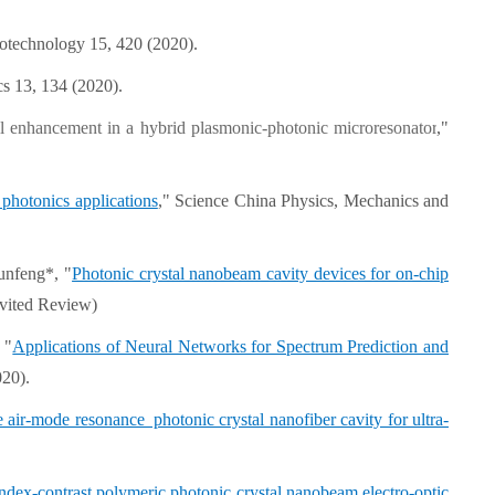
otechnology 15, 420 (2020).
cs 13, 134 (2020).
ll enhancement in a hybrid plasmonic-photonic microresonator
,"
 photonics applications
," Science China Physics, Mechanics and
unfeng*, "
Photonic crystal nanobeam cavity devices for on-chip
nvited Review)
 "
Applications of Neural Networks for Spectrum Prediction and
020).
e air-mode resonance photonic crystal nanofiber cavity for ultra-
ndex-contrast polymeric photonic crystal nanobeam electro-optic