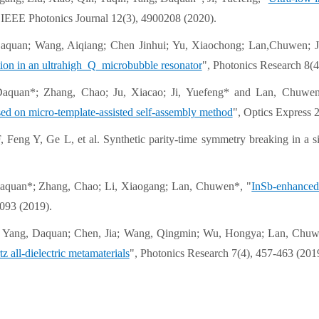
 IEEE Photonics Journal 12(3), 4900208 (2020).
aquan; Wang, Aiqiang; Chen Jinhui; Yu, Xiaochong; Lan,Chuwen; J
tion in an ultrahigh Q microbubble resonator
", Photonics Research 8(4
Daquan*; Zhang, Chao; Ju, Xiacao; Ji, Yuefeng* and Lan, Chuwen
ed on micro-template-assisted self-assembly method
", Optics Express 
, Feng Y, Ge L, et al. Synthetic parity-time symmetry breaking in 
aquan*; Zhang, Chao; Li, Xiaogang; Lan, Chuwen*, "
InSb-enhanced 
093 (2019).
 Yang, Daquan; Chen, Jia; Wang, Qingmin; Wu, Hongya; Lan, Chuw
tz all-dielectric metamaterials
", Photonics Research 7(4), 457-463 (201