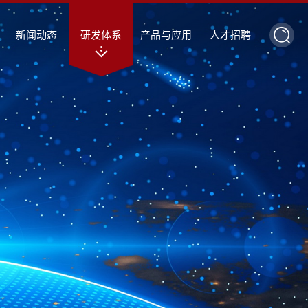
新闻动态
研发体系
产品与应用
人才招聘