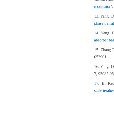
modulator
",
13. Yang, D
phase transi
14. Yang, 
absorber bas
15. Zhang F
053901.
16. Yang, D
7, 95087-95
17. Bi, Ke;
scale teraher