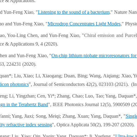
ce & Applications.
d Yun-Feng Xiao, "
Listening to the sound of a bacterium
," Nature Nan
ao and Yun-Feng Xiao, "
Microdrop Concentrates Light Modes
," Physi
ao, You-Ling Chen, and Yun-Feng Xiao, "
Chiral emission and Purce
ce & Applications 9, 4 (2020).
hen and Yun-Feng Xiao, "
On-chip lithium niobate microresonators for
3, 224231 (2020).
quan*; Liu, Xiao; Li, Xiaogang; Duan, Bing; Wang, Aiqiang; Xiao, Y
ilicon photonics
", Journal of Semiconductors 42(2), 023103 (2021). (I
nfeng; Li, Yingzhan; Cen, Yi*; Zhang, Chao; Luo, Tao; Yang, Daquan*,
gn in the Terahertz Band
", IEEE Photonics Journal 12(5), 5900509 (2
Yanni; Yang, Jiaxi; Song, Meiqi; Zhang, Xuan; Yang, Daquan*, "
Singl
vity refractive index sensing
", Optica Applicata 50(2), 199-207 (2020).
gang; Liu, Xiao; Qin, Yuqin; Yang, Daquan*; Ji, Yuefeng, "
Ultra-low i