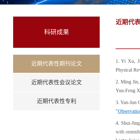
近期代
科研成果
1. Yi Xu, 
近期代表性期刊论文
Physical Re
2. Ming Jin
近期代表性会议论文
Yun-Feng Xi
近期代表性专利
3. Yan-Jun
"
Observation
4. Shui-Jin
with omnidir