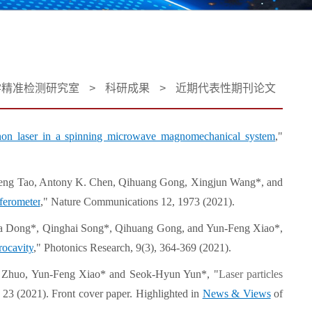
学精准检测研究室
>
科研成果
>
近期代表性期刊论文
non laser in a spinning microwave magnomechanical system
,"
heng Tao, Antony K. Chen, Qihuang Gong, Xingjun Wang*, and
rferometer
," Nature Communications 12, 1973 (2021).
a Dong*, Qinghai Song*, Qihuang Gong, and Yun-Feng Xiao*,
rocavity
," Photonics Research, 9(3), 364-369 (2021).
ue Zhuo, Yun-Feng Xiao* and Seok-Hyun Yun*, "
Laser particles
, 23 (2021). Front cover paper. Highlighted in
News & Views
of