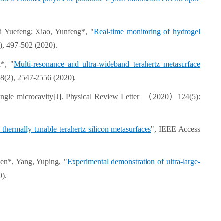
i Yuefeng; Xiao, Yunfeng*, "
Real-time monitoring of hydrogel
), 497-502 (2020).
*, "
Multi-resonance and ultra-wideband terahertz metasurface
28(2), 2547-2556 (2020).
a single microcavity[J]. Physical Review Letter （2020）124(5):
thermally tunable terahertz silicon metasurfaces
", IEEE Access
en*, Yang, Yuping, "
Experimental demonstration of ultra-large-
9).